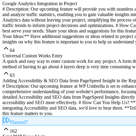
Google Analytics Integration in Project
# Description: Our upcoming feature will provide you with seamless acc
and analyze traffic statistics, enabling you to gain valuable insight
Analytics data without leaving your project, simplifying the process o
traffic trends to inform project decisions and optimizations. # How 
best serve your needs. Share your ideas and suggestions for this feat
Your Ideas:** Have additional suggestions or ideas related to project
insights on why this feature is important to you to help us understand 
64
Universal Custom Works Entry
A quick and easy way to enter custom work for any project. A form tha
method of having to go about 4 layers deep is very time consuming wh
63
Adding Accessibility & SEO Data from PageSpeed Insight in the Rep
# Description: Our upcoming feature at WP Umbrella is set to enhance
comprehensive understanding of your website's performance, focusing 
detailed Accessibility and SEO data from PageSpeed Insights directly
accessibility and SEO more effectively. # How Can You Help Us? **Vo
integrating Accessibility and SEO data, we'd love to hear them. **Te
this feature matters to you.
Planned
7
162