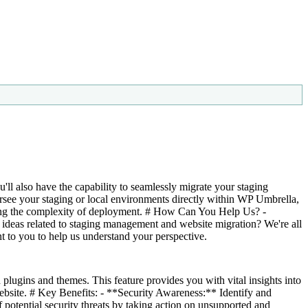
ll also have the capability to seamlessly migrate your staging
rsee your staging or local environments directly within WP Umbrella,
cing the complexity of deployment. # How Can You Help Us? -
 ideas related to staging management and website migration? We're all
t to you to help us understand your perspective.
plugins and themes. This feature provides you with vital insights into
website. # Key Benefits: - **Security Awareness:** Identify and
 potential security threats by taking action on unsupported and