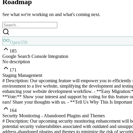
Roadmap
See what we're working on and what's coming next.
Open
359
185
Google Search Console Integration
No description
171
Staging Management
# Description: Our upcoming feature will empower you to efficiently 
environment to a live website, simplifying the development and testi
enhancing your website development workflow. - **Easy Migration:**
**Vote:** Show your interest and support by voting for this feature 
ears! Share your thoughts with us. - **Tell Us Why This Is Important 
164
Security Monitoring - Abandoned Plugins and Themes
# Description: Our upcoming security monitoring enhancement will bols
potential security vulnerabilities associated with outdated and unsup
address abandoned plugins and themes to minimize the risk of security 