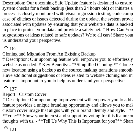
Description: Our upcoming Safe Update feature is designed to ensure 
system checks for a fresh backup (less than 24 hours old) or initiates
process is closely monitored with visual regression testing, code com
case of glitches or issues detected during the update, the system provi
associated with updates by ensuring that your website's data is back
in place to protect your data and provide a safety net. # How Can Yo
suggestions or ideas related to safe updates? We're all ears! Share yo
us understand your perspective.
162
Cloning and Migration From An Existing Backup
# Description: Our upcoming feature will empower you to effortlessly
website as needed. # Key Benefits: - **Simplified Cloning:** Clone y
new location using a backup as the source, making transitions smoot
Have additional suggestions or ideas related to website cloning and m
feature is important to you to help us understand your perspective.
137
Report - Custom Cover
# Description: Our upcoming improvement will empower you to add a p
feature provides a unique branding opportunity and allows you to ma
custom cover image that aligns with your brand identity and style. - 
**Vote:** Show your interest and support by voting for this feature o
thoughts with us. - **Tell Us Why This Is Important for you?** Share 
121