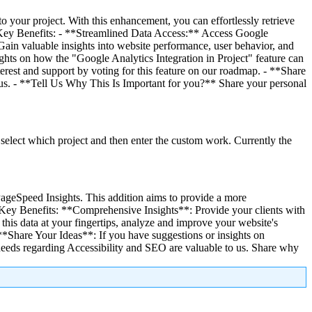
o your project. With this enhancement, you can effortlessly retrieve
. # Key Benefits: - **Streamlined Data Access:** Access Google
 Gain valuable insights into website performance, user behavior, and
hts on how the "Google Analytics Integration in Project" feature can
erest and support by voting for this feature on our roadmap. - **Share
h us. - **Tell Us Why This Is Important for you?** Share your personal
select which project and then enter the custom work. Currently the
PageSpeed Insights. This addition aims to provide a more
# Key Benefits: **Comprehensive Insights**: Provide your clients with
his data at your fingertips, analyze and improve your website's
*Share Your Ideas**: If you have suggestions or insights on
needs regarding Accessibility and SEO are valuable to us. Share why