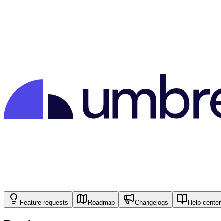
Feature requests
Roadmap
Changelogs
Help center