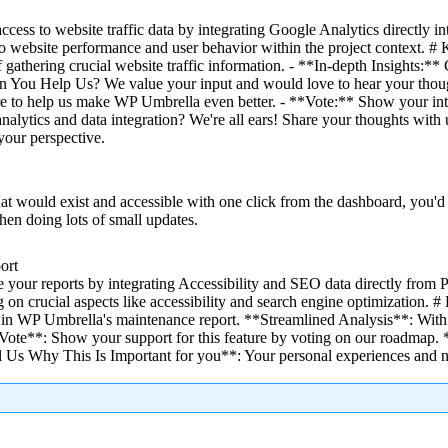
ess to website traffic data by integrating Google Analytics directly int
s into website performance and user behavior within the project context
f gathering crucial website traffic information. - **In-depth Insights:**
Can You Help Us? We value your input and would love to hear your thoug
ure to help us make WP Umbrella even better. - **Vote:** Show your int
 analytics and data integration? We're all ears! Share your thoughts wit
your perspective.
t would exist and accessible with one click from the dashboard, you'd 
en doing lots of small updates.
ort
 your reports by integrating Accessibility and SEO data directly from 
on crucial aspects like accessibility and search engine optimization. 
 in WP Umbrella's maintenance report. **Streamlined Analysis**: With t
te**: Show your support for this feature by voting on our roadmap. *
ll Us Why This Is Important for you**: Your personal experiences and 