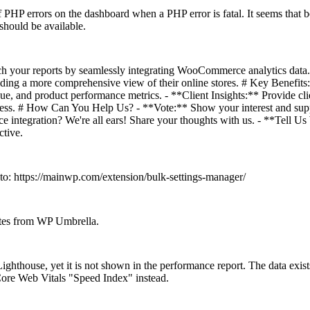
of PHP errors on the dashboard when a PHP error is fatal. It seems that bo
 should be available.
h your reports by seamlessly integrating WooCommerce analytics dat
oviding a more comprehensive view of their online stores. # Key Benefi
, and product performance metrics. - **Client Insights:** Provide clien
s. # How Can You Help Us? - **Vote:** Show your interest and suppor
 integration? We're all ears! Share your thoughts with us. - **Tell Us
ctive.
 to:
https://mainwp.com/extension/bulk-settings-manager/
sites from WP Umbrella.
n Lighthouse, yet it is not shown in the performance report. The data e
Core Web Vitals "Speed Index" instead.