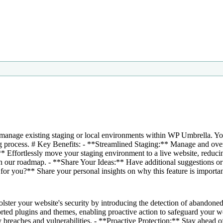
manage existing staging or local environments within WP Umbrella. You'
ng process. # Key Benefits: - **Streamlined Staging:** Manage and ove
 Effortlessly move your staging environment to a live website, redu
on our roadmap. - **Share Your Ideas:** Have additional suggestions or
for you?** Share your personal insights on why this feature is importan
ter your website's security by introducing the detection of abandoned 
ported plugins and themes, enabling proactive action to safeguard your 
breaches and vulnerabilities. - **Proactive Protection:** Stay ahead of