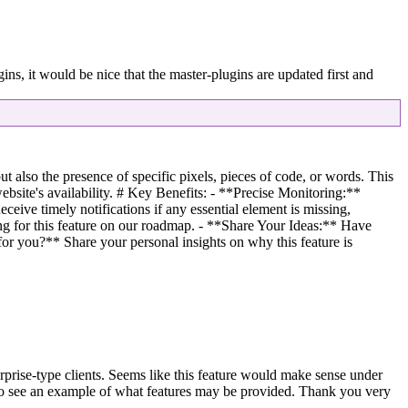
 it would be nice that the master-plugins are updated first and
 also the presence of specific pixels, pieces of code, or words. This
ebsite's availability. # Key Benefits: - **Precise Monitoring:**
ceive timely notifications if any essential element is missing,
g for this feature on our roadmap. - **Share Your Ideas:** Have
for you?** Share your personal insights on why this feature is
erprise-type clients. Seems like this feature would make sense under
 to see an example of what features may be provided. Thank you very