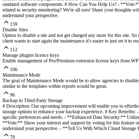
outdated software components. # How Can You Help Us? - **Vote:** Sh
related to security monitoring? We're all ears! Share your thoughts wi
understand your perspective.
159
Disable Sites
Option to disable a site and not get charged any more for this site. So if
client wants to start again the maintenance it's easier to just set it to 
112
Manage plugins licence keys
Enable management of Pro/Premium extension license keys from WP 
106
Maintenance Mode
The goal of Maintenance Mode would be to allow agencies to disable 
similar to the templates within reports would be great.
96
Backup to Third-Party Storage
# Description: Our upcoming improvement will enable you to effortles
storage options to enhance your backup experience. # Key Benefits: - 
specific preferences and needs. - **Enhanced Data Security:** Utilize
**Vote:** Show your interest and support by voting for this feature o
understand your perspective. - **Tell Us With Which Cloud Storage In
70