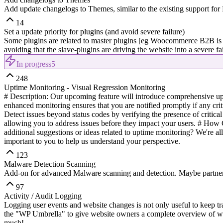
Add update changelogs to Themes, similar to the existing support for 
14
Set a update priority for plugins (and avoid severe failure)
Some plugins are related to master plugins [eg Woocommerce B2B is 
avoiding that the slave-plugins are driving the website into a severe f
In progress
5
248
Uptime Monitoring - Visual Regression Monitoring
# Description: Our upcoming feature will introduce comprehensive upti
enhanced monitoring ensures that you are notified promptly if any crit
Detect issues beyond status codes by verifying the presence of critical
allowing you to address issues before they impact your users. # How
additional suggestions or ideas related to uptime monitoring? We're al
important to you to help us understand your perspective.
123
Malware Detection Scanning
Add-on for advanced Malware scanning and detection. Maybe partner
97
Activity / Audit Logging
Logging user events and website changes is not only useful to keep tra
the "WP Umbrella" to give website owners a complete overview of wha
much!