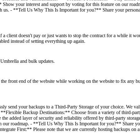
ow your interest and support by voting for this feature on our roadm
th us. - **Tell Us Why This Is Important for you?** Share your personal
 a client doesn't pay or just wants to stop the contract for a while it woul
enabled instead of setting everything up again.
Umbrella and bulk updates.
the front end of the website while working on the website to fix any 
sly send your backups to a Third-Party Storage of your choice. We val
**Flexible Backup Destinations:** Choose from a variety of third-party
 the added layer of security and reliability offered by third-party stor
n our roadmap. - **Tell Us Why This Is Important for you?** Share your
tegrate First:** Please note that we are currently hosting backups on