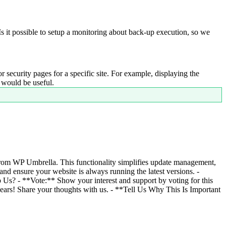
Is it possible to setup a monitoring about back-up execution, so we
r security pages for a specific site. For example, displaying the
s would be useful.
from WP Umbrella. This functionality simplifies update management,
nd ensure your website is always running the latest versions. -
Us? - **Vote:** Show your interest and support by voting for this
 ears! Share your thoughts with us. - **Tell Us Why This Is Important