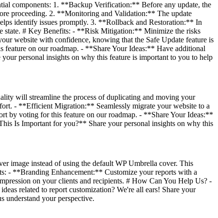
ntial components: 1. **Backup Verification:** Before any update, the
before proceeding. 2. **Monitoring and Validation:** The update
elps identify issues promptly. 3. **Rollback and Restoration:** In
ble state. # Key Benefits: - **Risk Mitigation:** Minimize the risks
your website with confidence, knowing that the Safe Update feature is
is feature on our roadmap. - **Share Your Ideas:** Have additional
your personal insights on why this feature is important to you to help
lity will streamline the process of duplicating and moving your
ort. - **Efficient Migration:** Seamlessly migrate your website to a
t by voting for this feature on our roadmap. - **Share Your Ideas:**
 This Is Important for you?** Share your personal insights on why this
er image instead of using the default WP Umbrella cover. This
fits: - **Branding Enhancement:** Customize your reports with a
g impression on your clients and recipients. # How Can You Help Us? -
deas related to report customization? We're all ears! Share your
us understand your perspective.