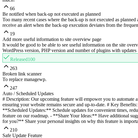
66
Be notified when back-up not executed as planned
Too many recent cases where the back-up is not executed as planned an
receive an alert when the back-up execution deviates from the freque
19
Add more useful information to site overview page
It would be good to be able to see useful information on the site overv
WordPress version, PHP version and number of plugins with updates avai
Released
100
263
Broken link scanner
To replace managewp.
247
Auto / Scheduled Updates
# Description: Our upcoming feature will empower you to automate an
ensuring your website remains secure and up-to-date. # Key Benefits: 
**Scheduled Updates:** Schedule updates for convenient times, redu
feature on our roadmap. - **Share Your Ideas:** Have additional sugg
for you?** Share your personal insights on why this feature is importa
210
Safe Update Feature