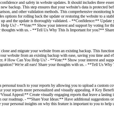
confidence and safety in website updates. It should includes three esse
 a new backup. This step ensures that your website's data is protected 
parison, and other validation methods. This comprehensive monitoring h
des options for rolling back the update or restoring the website to a sta
ed up and the update is thoroughly validated. - **Confidence:** Update 
u Help Us? - **Vote:** Show your interest and support by voting for th
ur thoughts with us. - **Tell Us Why This Is Important for you?** Share 
 clone and migrate your website from an existing backup. This functiona
our website from an existing backup with ease, saving you time and eff
her. # How Can You Help Us? - **Vote:** Show your interest and suppor
igration? We're all ears! Share your thoughts with us. - **Tell Us Why
ersonal touch to your reports by allowing you to upload a custom cov
ke your reports more personalized and visually appealing. # Key Bene
**Visual Appeal:** Create visually engaging reports that leave a lastin
n our roadmap. - **Share Your Ideas:** Have additional suggestions or i
your personal insights on why this feature is important to you to help 