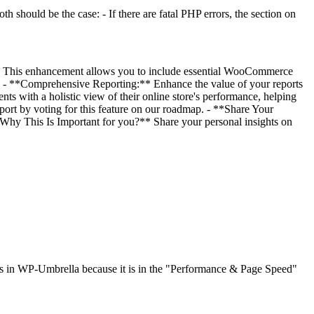
th should be the case: - If there are fatal PHP errors, the section on
a. This enhancement allows you to include essential WooCommerce
ts: - **Comprehensive Reporting:** Enhance the value of your reports
ts with a holistic view of their online store's performance, helping
t by voting for this feature on our roadmap. - **Share Your
 Why This Is Important for you?** Share your personal insights on
xists in WP-Umbrella because it is in the "Performance & Page Speed"