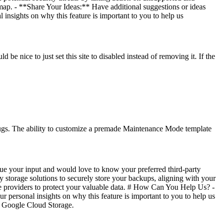
ap. - **Share Your Ideas:** Have additional suggestions or ideas
 insights on why this feature is important to you to help us
d be nice to just set this site to disabled instead of removing it. If the
bugs. The ability to customize a premade Maintenance Mode template
ue your input and would love to know your preferred third-party
 storage solutions to securely store your backups, aligning with your
age providers to protect your valuable data. # How Can You Help Us? -
 personal insights on why this feature is important to you to help us
 a Google Cloud Storage.