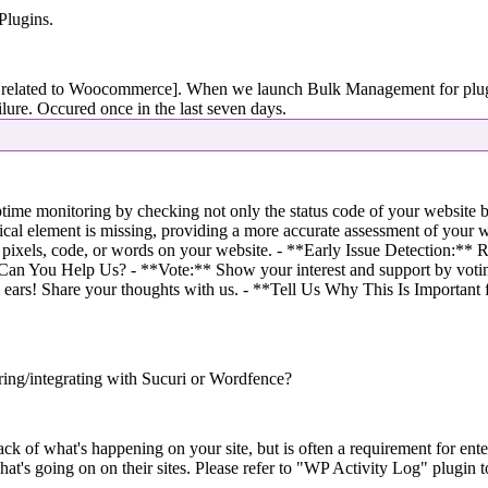
Plugins.
related to Woocommerce]. When we launch Bulk Management for plugins,
ailure. Occured once in the last seven days.
me monitoring by checking not only the status code of your website but
ical element is missing, providing a more accurate assessment of your w
 pixels, code, or words on your website. - **Early Issue Detection:** Re
 Can You Help Us? - **Vote:** Show your interest and support by votin
l ears! Share your thoughts with us. - **Tell Us Why This Is Important 
ing/integrating with Sucuri or Wordfence?
ck of what's happening on your site, but is often a requirement for ent
t's going on on their sites. Please refer to "WP Activity Log" plugin