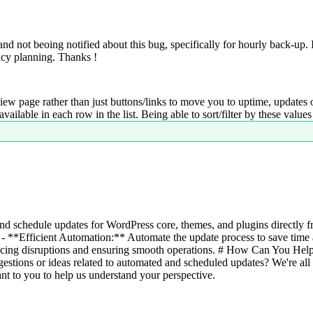
d not beoing notified about this bug, specifically for hourly back-up. 
ncy planning. Thanks !
iew page rather than just buttons/links to move you to uptime, updates o
lable in each row in the list. Being able to sort/filter by these value
d schedule updates for WordPress core, themes, and plugins directly 
- **Efficient Automation:** Automate the update process to save time a
cing disruptions and ensuring smooth operations. # How Can You Help 
estions or ideas related to automated and scheduled updates? We're all
nt to you to help us understand your perspective.