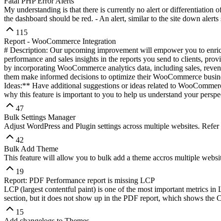
Fatal PHP Error Alerts
My understanding is that there is currently no alert or differentiation 
the dashboard should be red. - An alert, similar to the site down alerts
115
Report - WooCommerce Integration
# Description: Our upcoming improvement will empower you to enric
performance and sales insights in the reports you send to clients, pr
by incorporating WooCommerce analytics data, including sales, revenue
them make informed decisions to optimize their WooCommerce busines
Ideas:** Have additional suggestions or ideas related to WooCommerce
why this feature is important to you to help us understand your perspe
47
Bulk Settings Manager
Adjust WordPress and Plugin settings across multiple websites. Refer
42
Bulk Add Theme
This feature will allow you to bulk add a theme accros multiple web
19
Report: PDF Performance report is missing LCP
LCP (largest contentful paint) is one of the most important metrics i
section, but it does not show up in the PDF report, which shows the 
15
Add changelogs to Themes